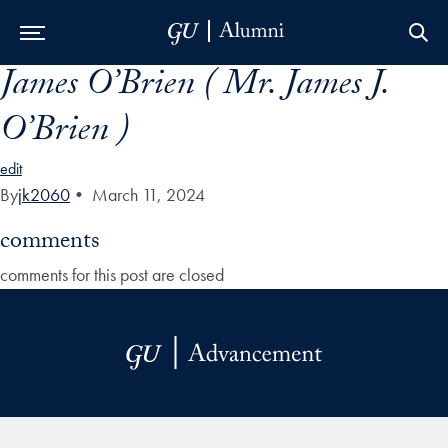
James O’Brien ( Mr. James J.
Skip to Main Navigation
Skip to Content
Skip to Footer
O’Brien )
edit
By
jk2060
•
March 11, 2024
comments
comments for this post are closed