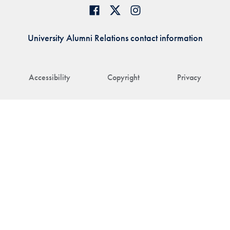
University Alumni Relations contact information
Accessibility
Copyright
Privacy