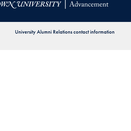
Priorities
Network
University Alumni Relations contact information
About
Fellow
Hoyas
Career
Resources
Read
alumni
magazines