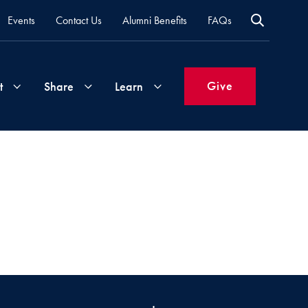
Events
Contact Us
Alumni Benefits
FAQs
Give
t
Share
Learn
Join
Your
What's
Groups
Time
New
&
Expertise
Volunteer
How
to
Life
Support
Attend
Updates
Georgetown
Events