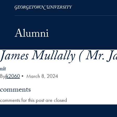
James Mullally ( Mr. J
Skip to Main Navigation
Skip to Content
Skip to Footer
edit
By
jk2060
•
March 8, 2024
comments
comments for this post are closed