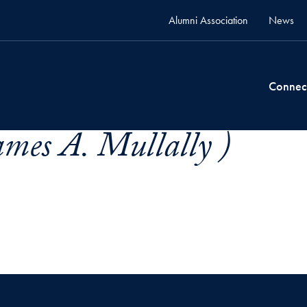
Alumni Association
News
Connec
ames A. Mullally )