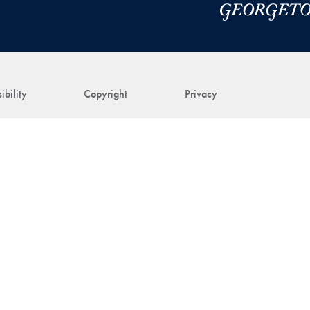
ibility
Copyright
Privacy