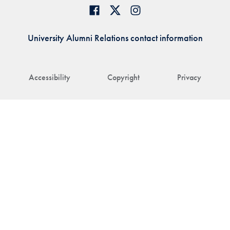
University Alumni Relations contact information
Accessibility
Copyright
Privacy