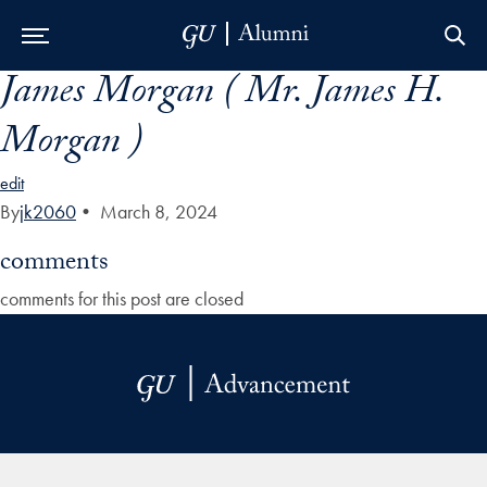
James Morgan ( Mr. James H.
Skip to Main Navigation
Skip to Content
Skip to Footer
Morgan )
edit
By
jk2060
•
March 8, 2024
comments
comments for this post are closed