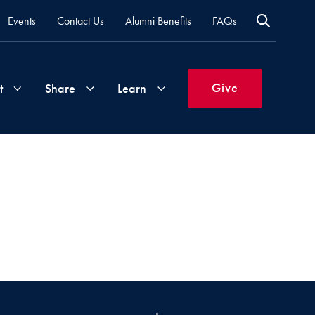
Events
Contact Us
Alumni Benefits
FAQs
Give
t
Share
Learn
Join
Your
What's
Groups
Time
New
&
Expertise
Volunteer
How
to
Life
Support
Attend
Updates
Georgetown
Events