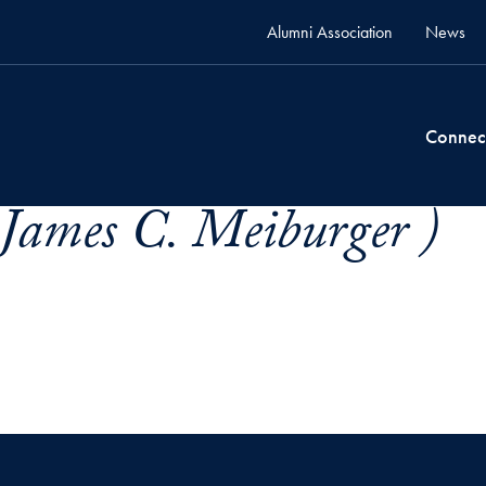
Alumni Association
News
Connec
James C. Meiburger )