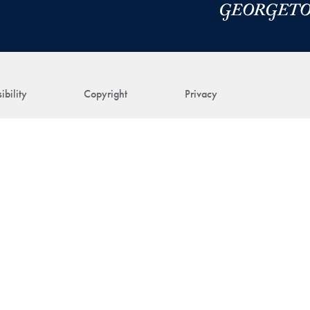
ibility
Copyright
Privacy