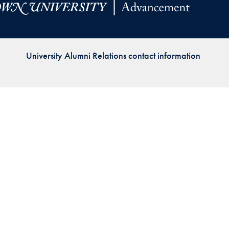
Priorities
Network
University Alumni Relations contact information
About
Fellow
Hoyas
Career
Resources
Read
alumni
magazines