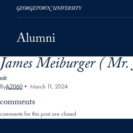
James Meiburger ( Mr. 
Skip to Main Navigation
Skip to Content
Skip to Footer
edit
By
jk2060
•
March 11, 2024
comments
comments for this post are closed