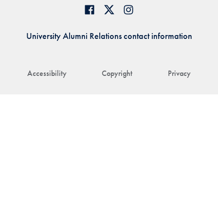
University Alumni Relations contact information
Accessibility
Copyright
Privacy