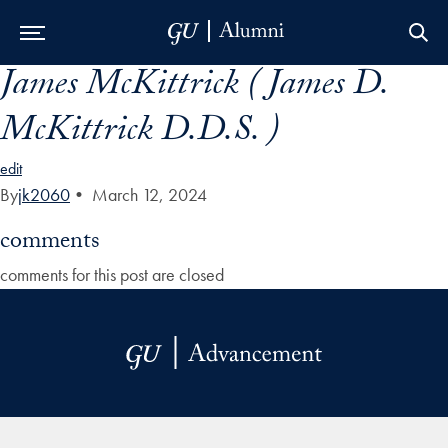
James McKittrick ( James D.
Skip to Main Navigation
Skip to Content
Skip to Footer
McKittrick D.D.S. )
edit
By
jk2060
•
March 12, 2024
comments
comments for this post are closed