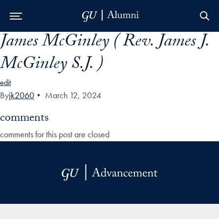
James McGinley ( Rev. James J.
Skip to Main Navigation
Skip to Content
Skip to Footer
McGinley S.J. )
edit
By
jk2060
•
March 12, 2024
comments
comments for this post are closed