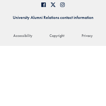
University Alumni Relations contact information
Accessibility
Copyright
Privacy