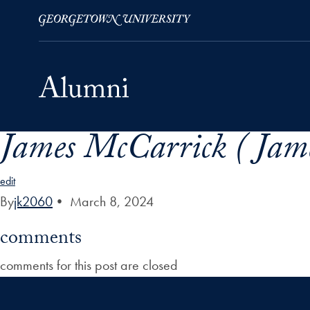
James McCarrick ( Jam
Skip to Main Navigation
Skip to Content
Skip to Footer
edit
By
jk2060
•
March 8, 2024
comments
comments for this post are closed