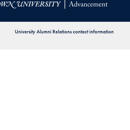
Priorities
Network
University Alumni Relations contact information
About
Fellow
Hoyas
Career
Resources
Read
alumni
magazines