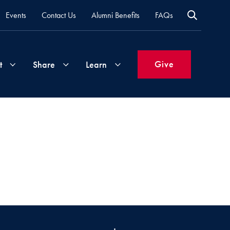
Events
Contact Us
Alumni Benefits
FAQs
Give
t
Share
Learn
Join
Your
What's
Groups
Time
New
&
Expertise
Volunteer
How
to
Life
Support
Attend
Updates
Georgetown
Events