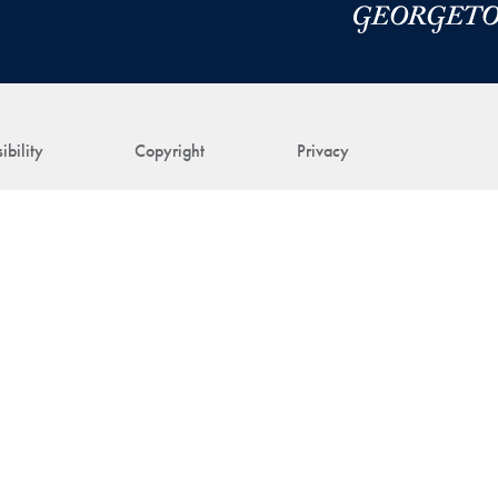
ibility
Copyright
Privacy