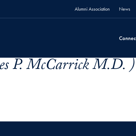
Alumni Association
News
Connec
es P. McCarrick M.D. )