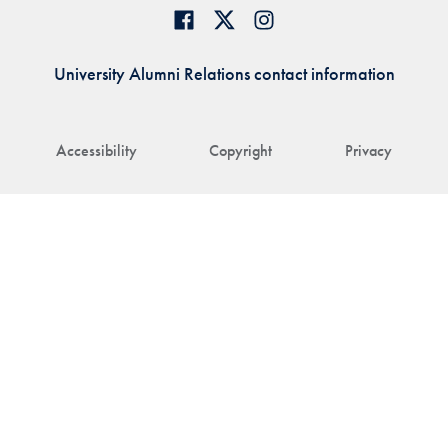
University Alumni Relations contact information
Accessibility
Copyright
Privacy