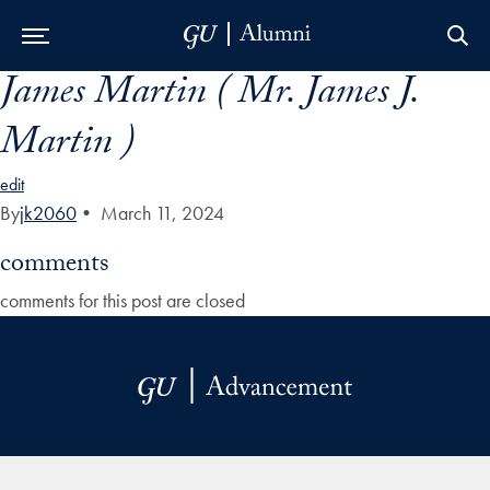
James Martin ( Mr. James J.
Skip to Main Navigation
Skip to Content
Skip to Footer
Martin )
edit
By
jk2060
•
March 11, 2024
comments
comments for this post are closed