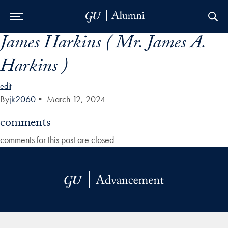
James Harkins ( Mr. James A.
Skip to Main Navigation
Skip to Content
Skip to Footer
Harkins )
edit
By
jk2060
•
March 12, 2024
comments
comments for this post are closed