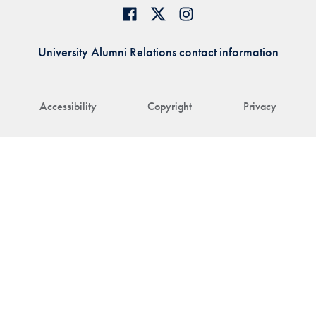
University Alumni Relations contact information
Accessibility
Copyright
Privacy