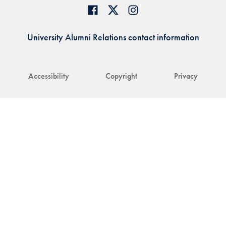
University Alumni Relations contact information
Accessibility
Copyright
Privacy