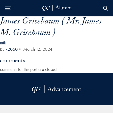
James Grisebaum ( Mr. James
Skip to Main Navigation
Skip to Content
Skip to Footer
M. Grisebaum )
edit
By
jk2060
•
March 12, 2024
comments
comments for this post are closed