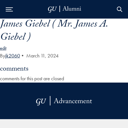
James Giebel ( Mr. James A.
Skip to Main Navigation
Skip to Content
Skip to Footer
Giebel )
edit
By
jk2060
•
March 11, 2024
comments
comments for this post are closed