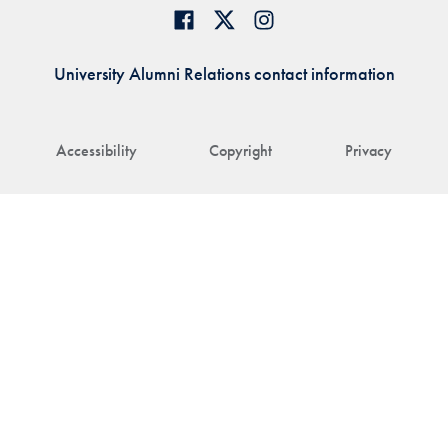
University Alumni Relations contact information
Accessibility
Copyright
Privacy