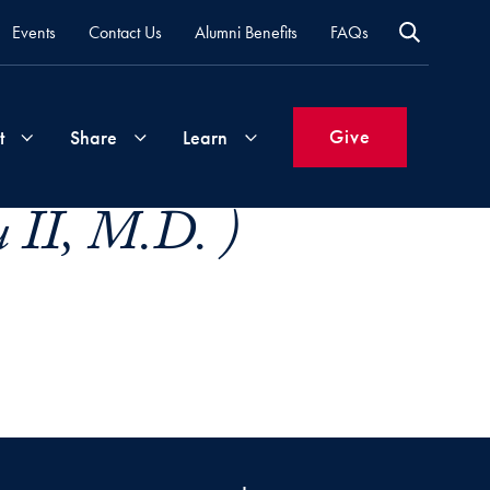
Events
Contact Us
Alumni Benefits
FAQs
Give
t
Share
Learn
 II, M.D. )
Join
Your
What's
Groups
Time
New
&
Expertise
Volunteer
How
to
Life
Support
Attend
Updates
Georgetown
Events