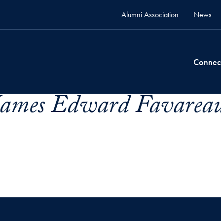
Alumni Association
News
Connec
James Edward Favareau