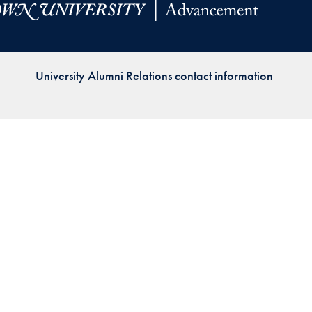
Priorities
Network
University Alumni Relations contact information
About
Fellow
Hoyas
Career
Resources
Read
alumni
magazines