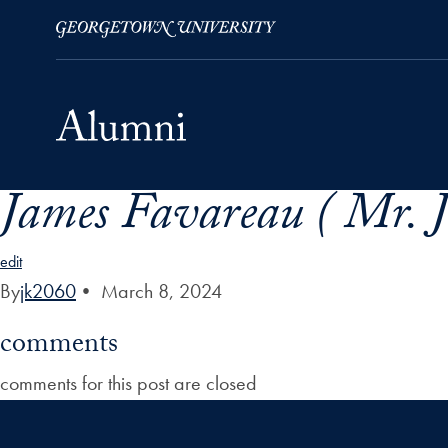
James Favareau ( Mr. 
Skip to Main Navigation
Skip to Content
Skip to Footer
edit
By
jk2060
•
March 8, 2024
comments
comments for this post are closed