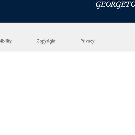
ibility
Copyright
Privacy