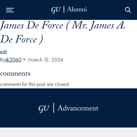
James De Force ( Mr. James A.
Skip to Main Navigation
Skip to Content
Skip to Footer
De Force )
edit
By
jk2060
•
March 12, 2024
comments
comments for this post are closed