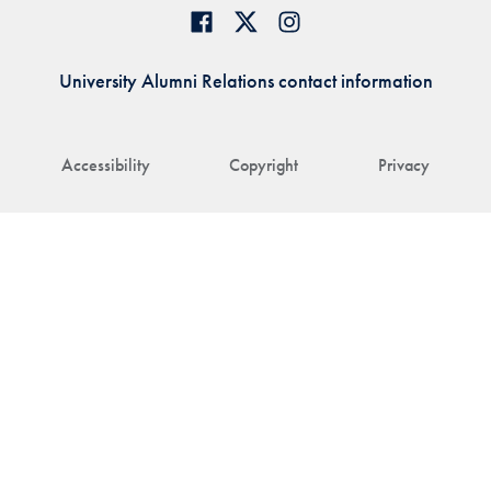
University Alumni Relations contact information
Accessibility
Copyright
Privacy