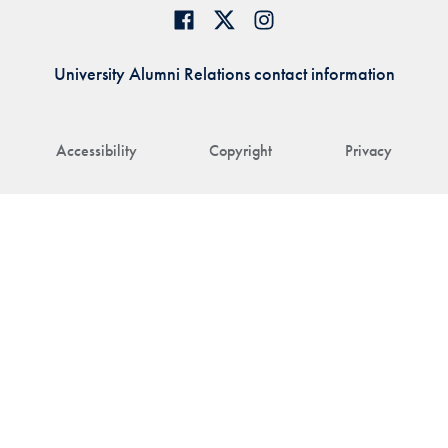
University Alumni Relations contact information
Accessibility
Copyright
Privacy