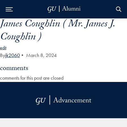
James Coughlin ( Mr. James J.
Skip to Main Navigation
Skip to Content
Skip to Footer
Coughlin )
edit
By
jk2060
•
March 8, 2024
comments
comments for this post are closed