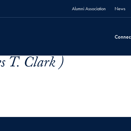
Alumni Association
News
Connec
s T. Clark )