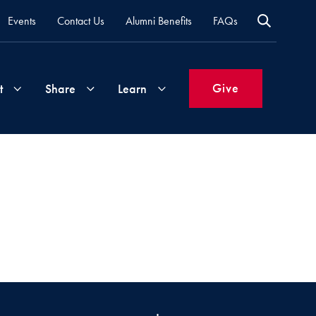
Events
Contact Us
Alumni Benefits
FAQs
Give
t
Share
Learn
Join
Your
What's
Groups
Time
New
&
Expertise
Volunteer
How
to
Life
Support
Attend
Updates
Georgetown
Events