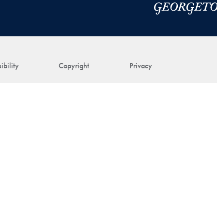
ibility
Copyright
Privacy