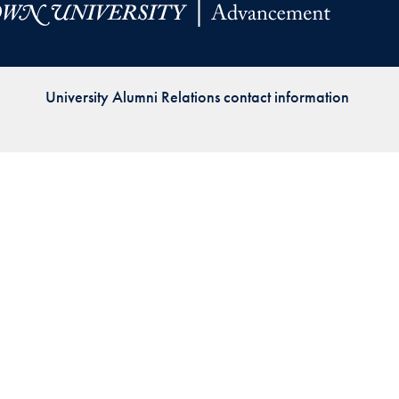
Priorities
Network
University Alumni Relations contact information
About
Fellow
Hoyas
Career
Resources
Read
alumni
magazines