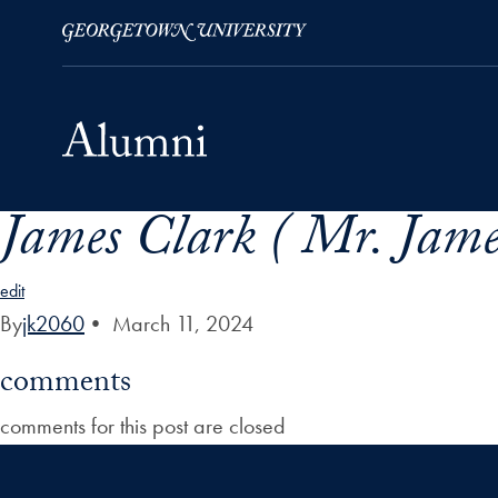
James Clark ( Mr. Jame
Skip to Main Navigation
Skip to Content
Skip to Footer
edit
By
jk2060
•
March 11, 2024
comments
comments for this post are closed