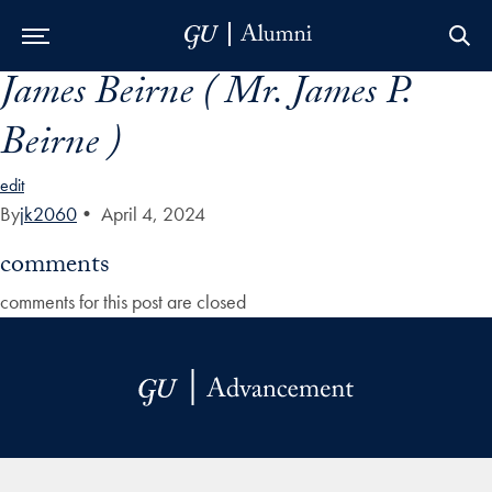
James Beirne ( Mr. James P.
Skip to Main Navigation
Skip to Content
Skip to Footer
Beirne )
edit
By
jk2060
•
April 4, 2024
comments
comments for this post are closed