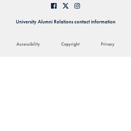
University Alumni Relations contact information
Accessibility
Copyright
Privacy