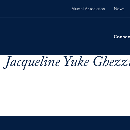
Alumni Association
News
Connec
 Jacqueline Yuke Ghezzi