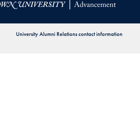
Priorities
Network
University Alumni Relations contact information
About
Fellow
Hoyas
Career
Resources
Read
alumni
magazines