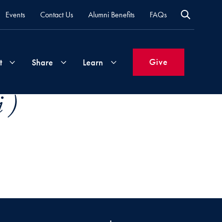
Events
Contact Us
Alumni Benefits
FAQs
Give
t
Share
Learn
 )
Join
Your
What's
Groups
Time
New
&
Expertise
Volunteer
How
to
Life
Support
Attend
Updates
Georgetown
Events