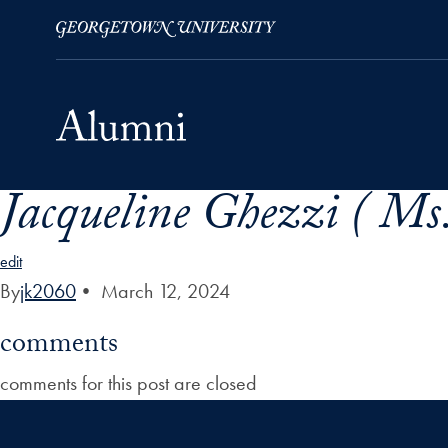
Jacqueline Ghezzi ( Ms.
Skip to Main Navigation
Skip to Content
Skip to Footer
edit
By
jk2060
•
March 12, 2024
comments
comments for this post are closed