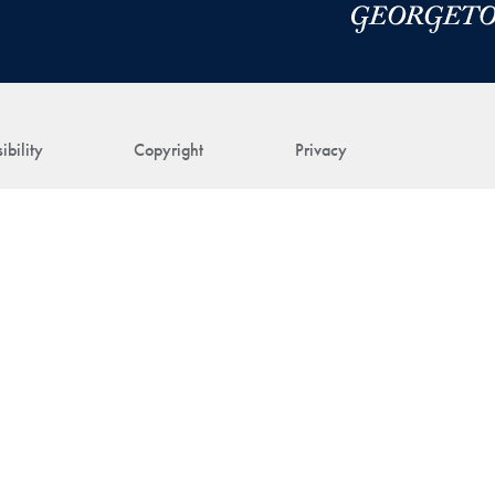
ibility
Copyright
Privacy