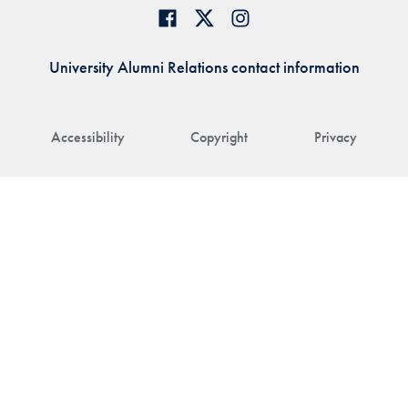
University Alumni Relations contact information
Accessibility
Copyright
Privacy