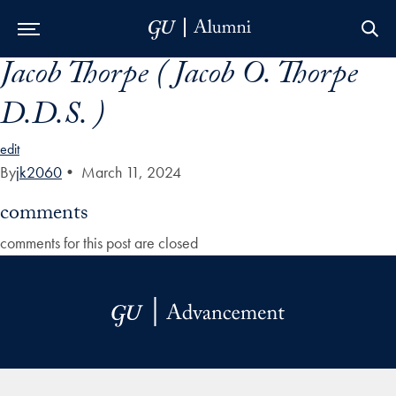
Jacob Thorpe ( Jacob O. Thorpe
Skip to Main Navigation
Skip to Content
Skip to Footer
D.D.S. )
edit
By
jk2060
•
March 11, 2024
comments
comments for this post are closed