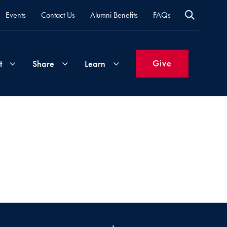
Events
Contact Us
Alumni Benefits
FAQs
Give
t
Share
Learn
Join
Your
What's
Groups
Time
New
&
Expertise
Volunteer
How
to
Life
Support
Attend
Updates
Georgetown
Events