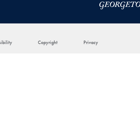
ibility
Copyright
Privacy