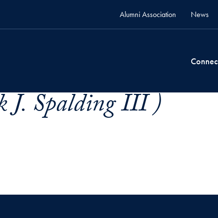
Alumni Association
News
Connec
 J. Spalding III )