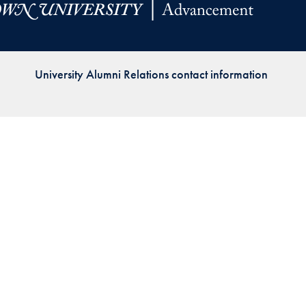
Priorities
Network
University Alumni Relations contact information
About
Fellow
Hoyas
Career
Resources
Read
alumni
magazines