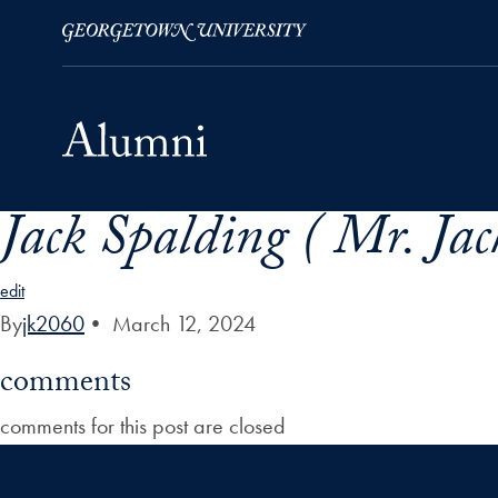
Jack Spalding ( Mr. Jack
Skip to Main Navigation
Skip to Content
Skip to Footer
edit
By
jk2060
•
March 12, 2024
comments
comments for this post are closed