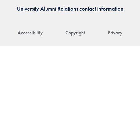
University Alumni Relations contact information
Accessibility
Copyright
Privacy