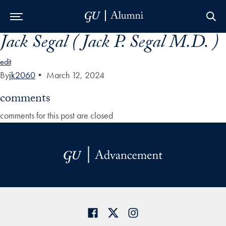
Jack Segal ( Jack P. Segal M.D. )
Skip to Main Navigation
Skip to Content
Skip to Footer
edit
By
jk2060
•
March 12, 2024
comments
comments for this post are closed