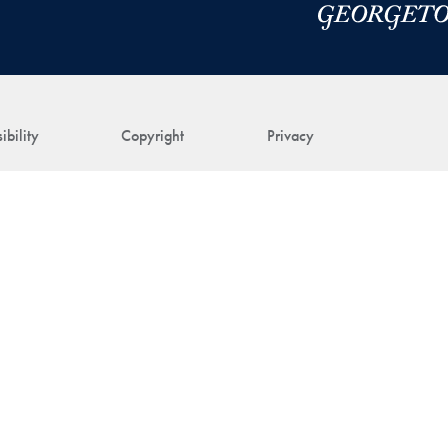
ibility
Copyright
Privacy