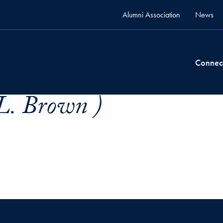
Alumni Association
News
Connec
 L. Brown )