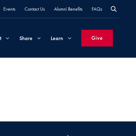
Events
Contact Us
Alumni Benefits
FAQs
Give
t
Share
Learn
Join
Your
What's
Groups
Time
New
&
Expertise
Volunteer
How
to
Life
Support
Attend
Updates
Georgetown
Events