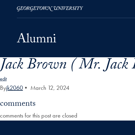
Jack Brown ( Mr. Jack
Skip to Main Navigation
Skip to Content
Skip to Footer
edit
By
jk2060
•
March 12, 2024
comments
comments for this post are closed