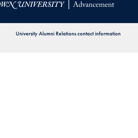
Priorities
Network
University Alumni Relations contact information
About
Fellow
Hoyas
Career
Resources
Read
alumni
magazines