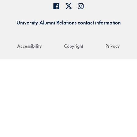
University Alumni Relations contact information
Accessibility
Copyright
Privacy