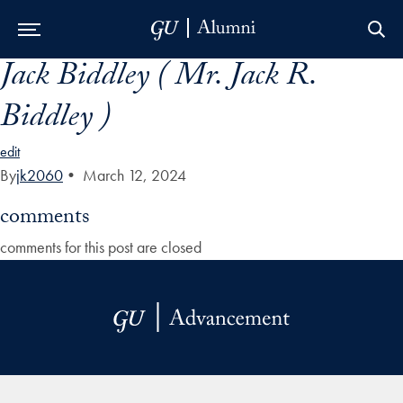
Jack Biddley ( Mr. Jack R.
Skip to Main Navigation
Skip to Content
Skip to Footer
Biddley )
edit
By
jk2060
•
March 12, 2024
comments
comments for this post are closed