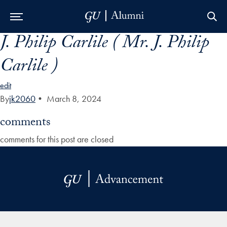
J. Philip Carlile ( Mr. J. Philip
Skip to Main Navigation
Skip to Content
Skip to Footer
Carlile )
edit
By
jk2060
•
March 8, 2024
comments
comments for this post are closed