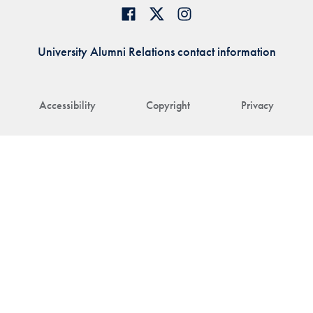
University Alumni Relations contact information
Accessibility
Copyright
Privacy