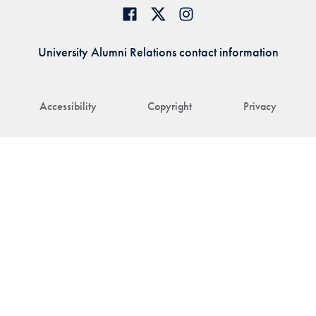
University Alumni Relations contact information
Accessibility
Copyright
Privacy