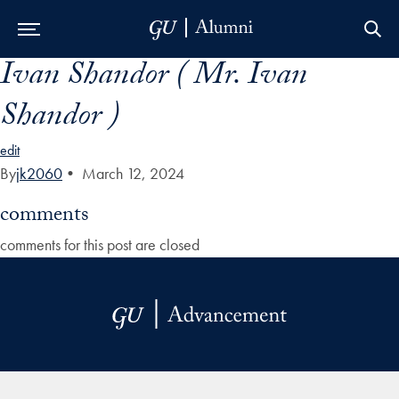
Ivan Shandor ( Mr. Ivan
Skip to Main Navigation
Skip to Content
Skip to Footer
Shandor )
edit
By
jk2060
•
March 12, 2024
comments
comments for this post are closed