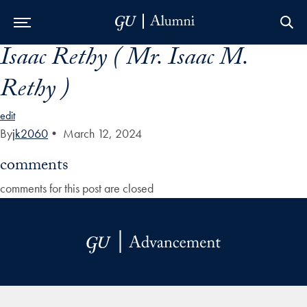
Isaac Rethy ( Mr. Isaac M.
Skip to Main Navigation
Skip to Content
Skip to Footer
Rethy )
edit
By
jk2060
•
March 12, 2024
comments
comments for this post are closed