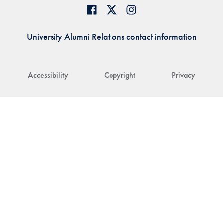
University Alumni Relations contact information
Accessibility
Copyright
Privacy