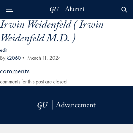
Irwin Weidenfeld ( Irwin
Skip to Main Navigation
Skip to Content
Skip to Footer
Weidenfeld M.D. )
edit
By
jk2060
•
March 11, 2024
comments
comments for this post are closed