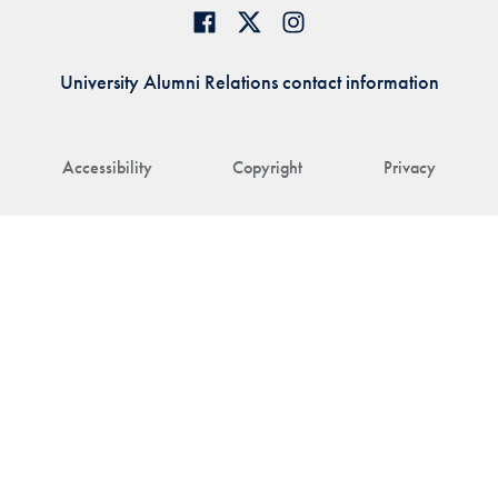
University Alumni Relations contact information
Accessibility
Copyright
Privacy