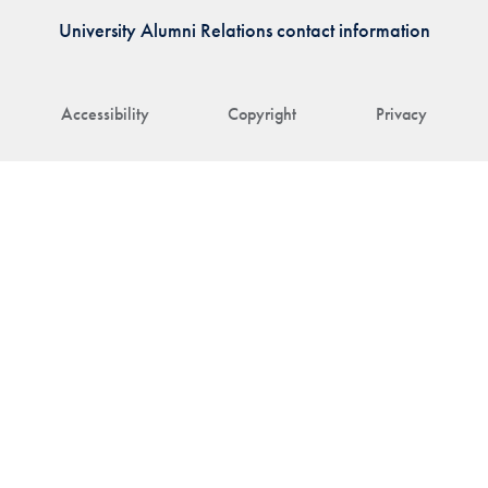
University Alumni Relations contact information
Accessibility
Copyright
Privacy