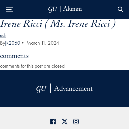
Irene Ricci ( Ms. Irene Ricci )
Skip to Main Navigation
Skip to Content
Skip to Footer
edit
By
jk2060
•
March 11, 2024
comments
comments for this post are closed