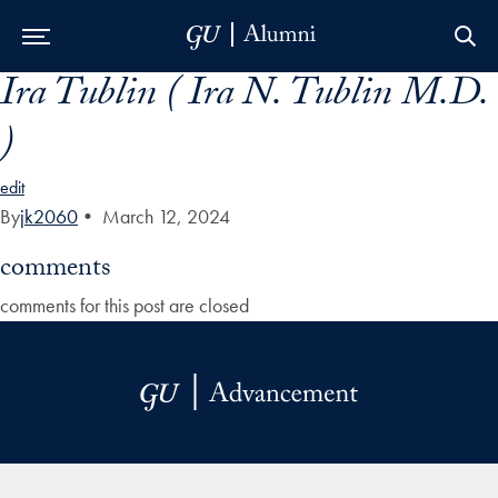
Ira Tublin ( Ira N. Tublin M.D.
Skip to Main Navigation
Skip to Content
Skip to Footer
)
edit
By
jk2060
•
March 12, 2024
comments
comments for this post are closed