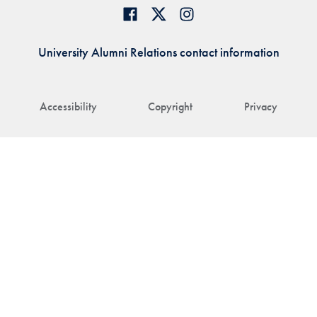
University Alumni Relations contact information
Accessibility
Copyright
Privacy