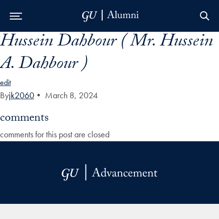
Hussein Dahbour ( Mr. Hussein
Skip to Main Navigation
Skip to Content
Skip to Footer
A. Dahbour )
edit
By
jk2060
•
March 8, 2024
comments
comments for this post are closed