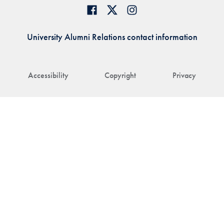
University Alumni Relations contact information
Accessibility
Copyright
Privacy