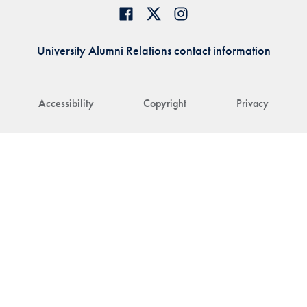
University Alumni Relations contact information
Accessibility
Copyright
Privacy