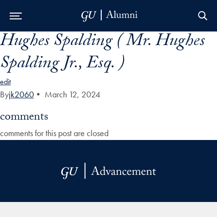
Hughes Spalding ( Mr. Hughes
Skip to Main Navigation
Skip to Content
Skip to Footer
Spalding Jr., Esq. )
edit
By
jk2060
•
March 12, 2024
comments
comments for this post are closed