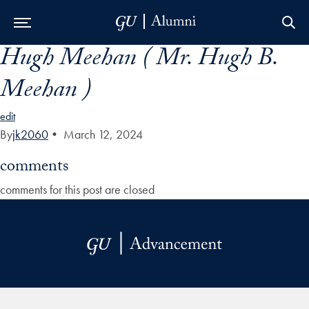
Hugh Meehan ( Mr. Hugh B.
Skip to Main Navigation
Skip to Content
Skip to Footer
Meehan )
edit
By
jk2060
•
March 12, 2024
comments
comments for this post are closed