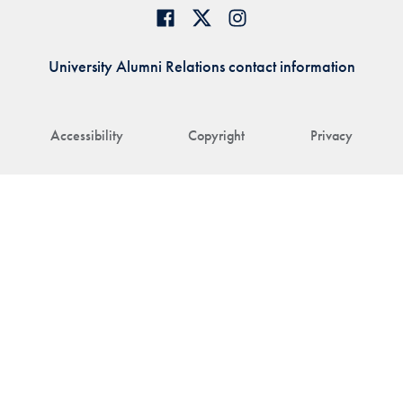
University Alumni Relations contact information
Accessibility
Copyright
Privacy