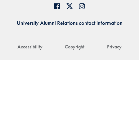
University Alumni Relations contact information
Accessibility
Copyright
Privacy