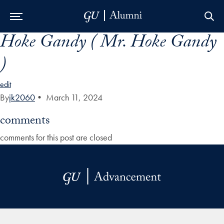
Hoke Gandy ( Mr. Hoke Gandy
Skip to Main Navigation
Skip to Content
Skip to Footer
)
edit
By
jk2060
•
March 11, 2024
comments
comments for this post are closed