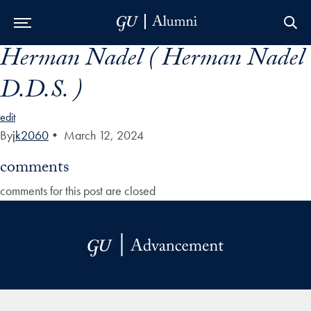
Herman Nadel ( Herman Nadel
Skip to Main Navigation
Skip to Content
Skip to Footer
D.D.S. )
edit
By
jk2060
•
March 12, 2024
comments
comments for this post are closed