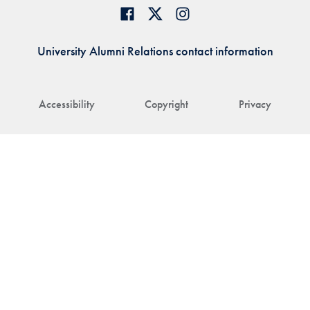
University Alumni Relations contact information
Accessibility
Copyright
Privacy