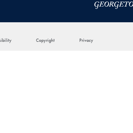
ibility
Copyright
Privacy