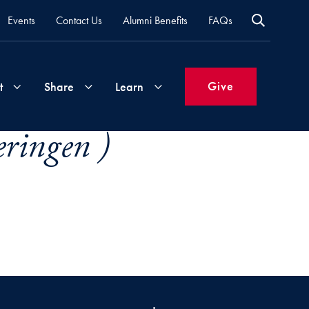
Events
Contact Us
Alumni Benefits
FAQs
Give
t
Share
Learn
ringen )
Join
Your
What's
Groups
Time
New
&
Expertise
Volunteer
How
to
Life
Support
Attend
Updates
Georgetown
Events