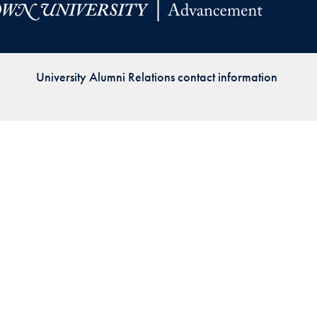
Priorities
Network
University Alumni Relations contact information
About
Fellow
Hoyas
Career
Resources
Read
alumni
magazines