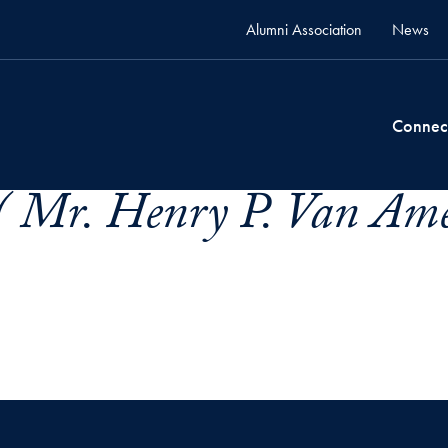
Alumni Association
News
Connec
 Mr. Henry P. Van Ame