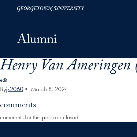
Henry Van Ameringen (
Skip to Main Navigation
Skip to Content
Skip to Footer
edit
By
jk2060
•
March 8, 2024
comments
comments for this post are closed