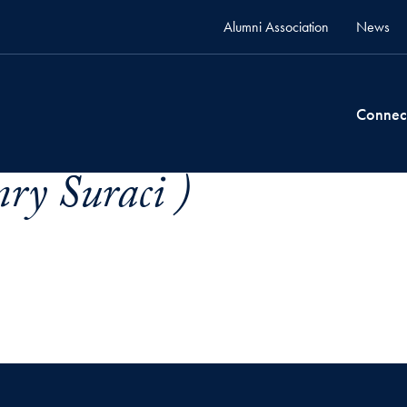
Alumni Association
News
Connec
ry Suraci )