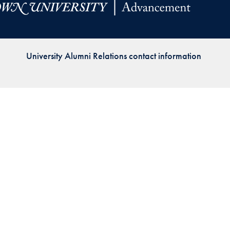
Priorities
Network
University Alumni Relations contact information
About
Fellow
Hoyas
Career
Resources
Read
alumni
magazines