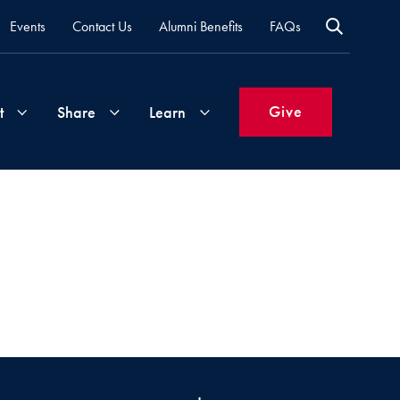
Events
Contact Us
Alumni Benefits
FAQs
Give
t
Share
Learn
Join
Your
What's
Groups
Time
New
&
Expertise
Volunteer
How
to
Life
Support
Attend
Updates
Georgetown
Events