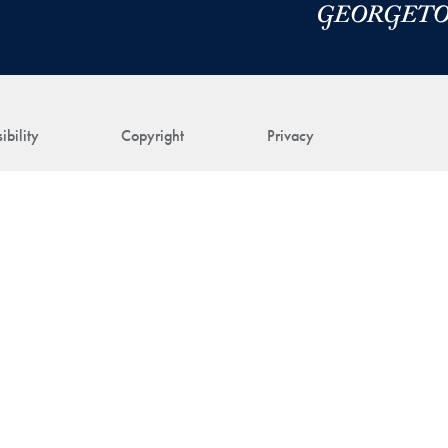
ibility
Copyright
Privacy