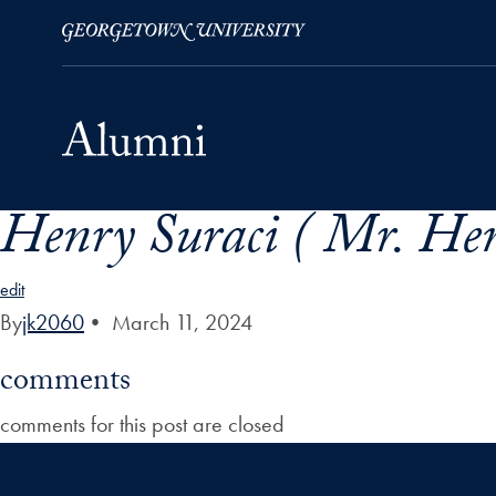
Henry Suraci ( Mr. Hen
Skip to Main Navigation
Skip to Content
Skip to Footer
edit
By
jk2060
•
March 11, 2024
comments
comments for this post are closed