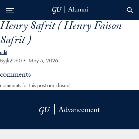
Henry Safrit ( Henry Faison
Skip to Main Navigation
Skip to Content
Skip to Footer
Safrit )
edit
By
jk2060
•
May 5, 2026
comments
comments for this post are closed