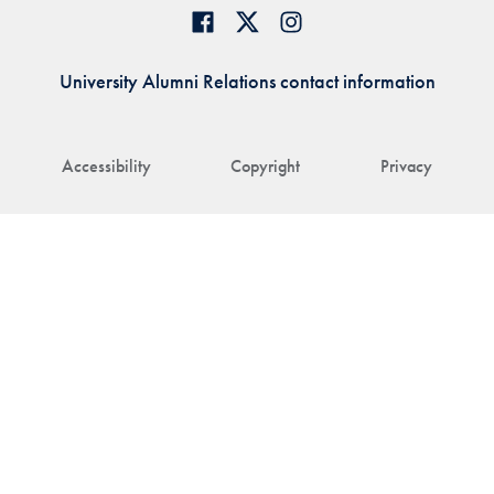
University Alumni Relations contact information
Accessibility
Copyright
Privacy