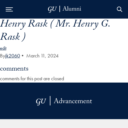
Henry Rask ( Mr. Henry G.
Skip to Main Navigation
Skip to Content
Skip to Footer
Rask )
edit
By
jk2060
•
March 11, 2024
comments
comments for this post are closed