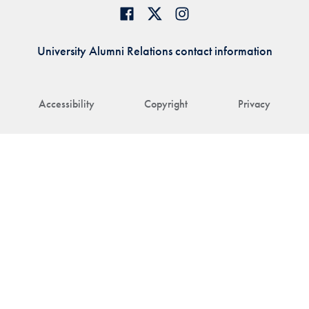
University Alumni Relations contact information
Accessibility
Copyright
Privacy