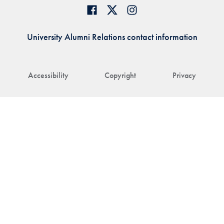
University Alumni Relations contact information
Accessibility
Copyright
Privacy