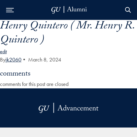
Henry Quintero ( Mr. Henry R.
Skip to Main Navigation
Skip to Content
Skip to Footer
Quintero )
edit
By
jk2060
•
March 8, 2024
comments
comments for this post are closed