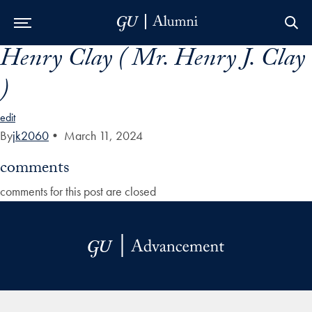
Henry Clay ( Mr. Henry J. Clay
Skip to Main Navigation
Skip to Content
Skip to Footer
)
edit
By
jk2060
•
March 11, 2024
comments
comments for this post are closed