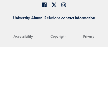
University Alumni Relations contact information
Accessibility
Copyright
Privacy