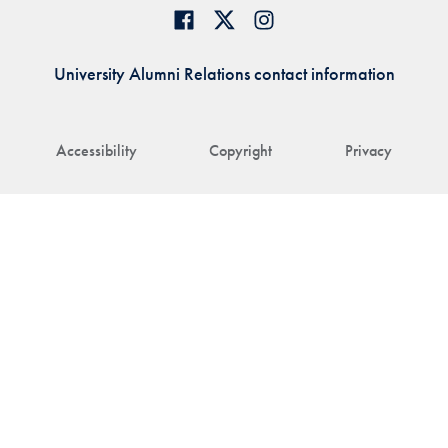
University Alumni Relations contact information
Accessibility
Copyright
Privacy