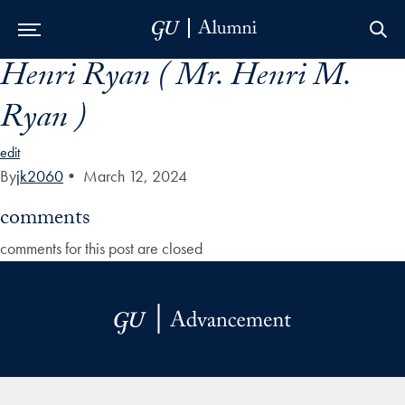
Henri Ryan ( Mr. Henri M.
Skip to Main Navigation
Skip to Content
Skip to Footer
Ryan )
edit
By
jk2060
•
March 12, 2024
comments
comments for this post are closed