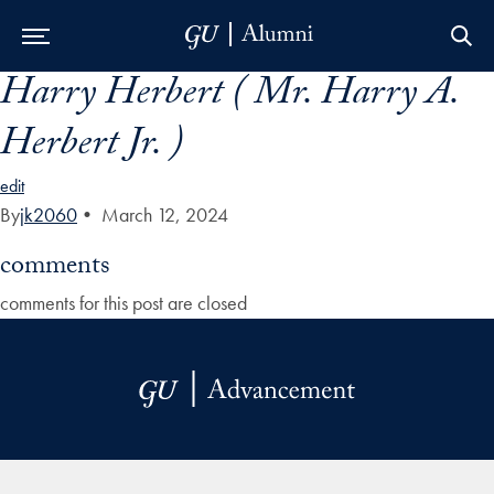
Harry Herbert ( Mr. Harry A.
Skip to Main Navigation
Skip to Content
Skip to Footer
Herbert Jr. )
edit
By
jk2060
•
March 12, 2024
comments
comments for this post are closed