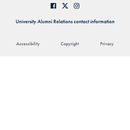
University Alumni Relations contact information
Accessibility
Copyright
Privacy