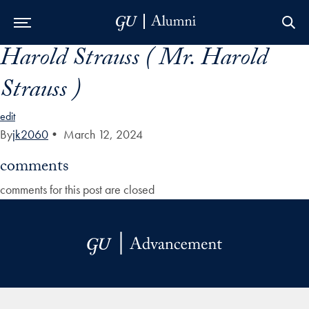
Harold Strauss ( Mr. Harold
Skip to Main Navigation
Skip to Content
Skip to Footer
Strauss )
edit
By
jk2060
•
March 12, 2024
comments
comments for this post are closed