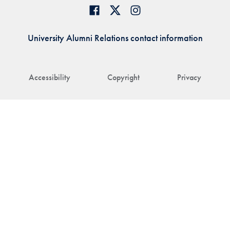
University Alumni Relations contact information
Accessibility
Copyright
Privacy