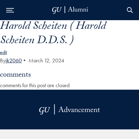
Harold Scheiten ( Harold
Skip to Main Navigation
Skip to Content
Skip to Footer
Scheiten D.D.S. )
edit
By
jk2060
•
March 12, 2024
comments
comments for this post are closed