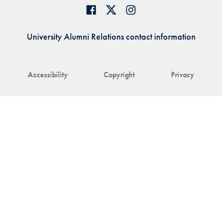
University Alumni Relations contact information
Accessibility
Copyright
Privacy