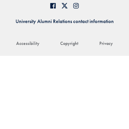
University Alumni Relations contact information
Accessibility
Copyright
Privacy