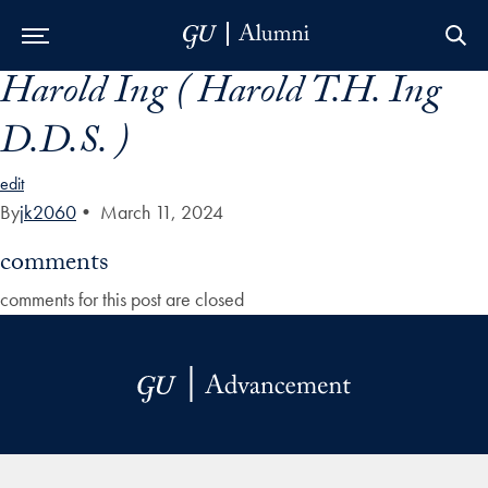
Harold Ing ( Harold T.H. Ing
Skip to Main Navigation
Skip to Content
Skip to Footer
D.D.S. )
edit
By
jk2060
•
March 11, 2024
comments
comments for this post are closed