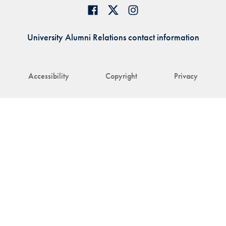
University Alumni Relations contact information
Accessibility
Copyright
Privacy