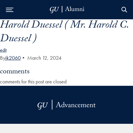
Harold Duessel ( Mr. Harold C.
Skip to Main Navigation
Skip to Content
Skip to Footer
Duessel )
edit
By
jk2060
•
March 12, 2024
comments
comments for this post are closed