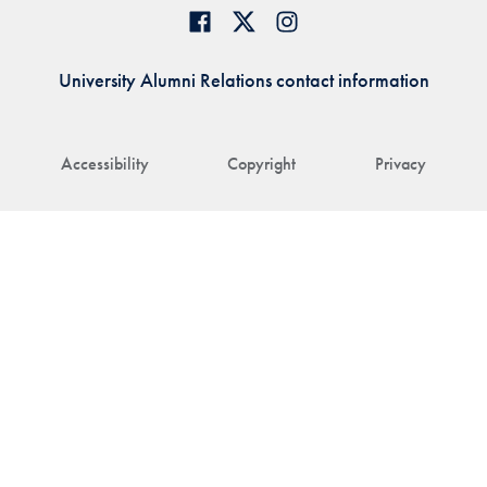
University Alumni Relations contact information
Accessibility
Copyright
Privacy