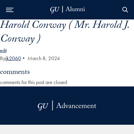
Harold Conway ( Mr. Harold J.
Skip to Main Navigation
Skip to Content
Skip to Footer
Conway )
edit
By
jk2060
•
March 8, 2024
comments
comments for this post are closed