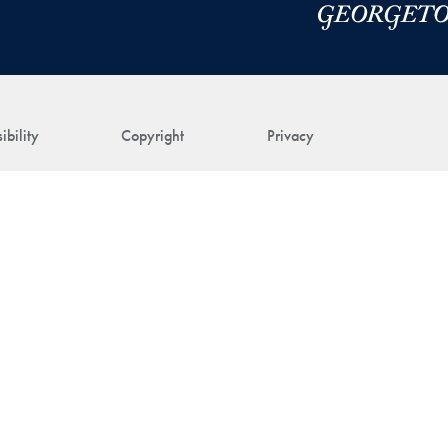
ibility
Copyright
Privacy