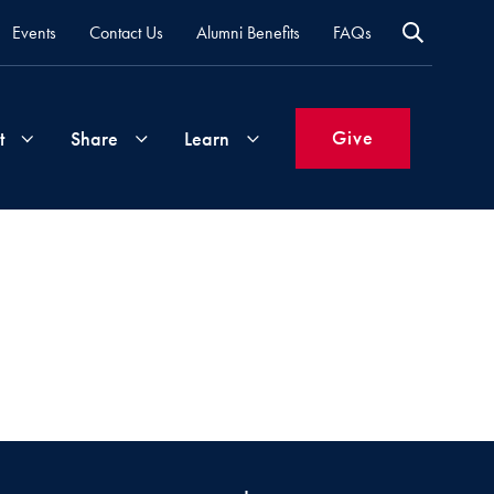
Events
Contact Us
Alumni Benefits
FAQs
Give
t
Share
Learn
)
Join
Your
What's
Groups
Time
New
&
Expertise
Volunteer
How
to
Life
Support
Attend
Updates
Georgetown
Events