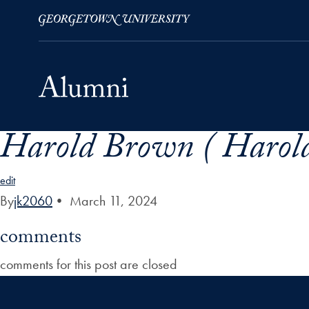
Harold Brown ( Harol
Skip to Main Navigation
Skip to Content
Skip to Footer
edit
By
jk2060
•
March 11, 2024
comments
comments for this post are closed