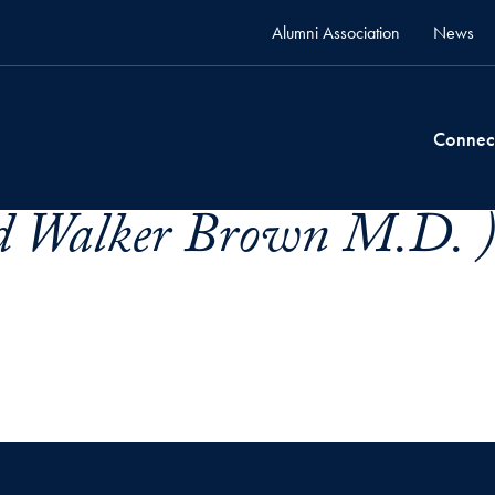
Alumni Association
News
Connec
d Walker Brown M.D. 