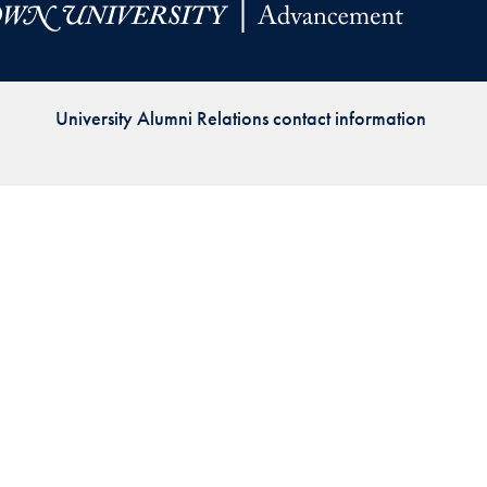
Priorities
Network
University Alumni Relations contact information
About
Fellow
Hoyas
Career
Resources
Read
alumni
magazines