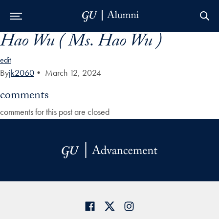
Hao Wu ( Ms. Hao Wu )
Skip to Main Navigation
Skip to Content
Skip to Footer
edit
By
jk2060
•
March 12, 2024
comments
comments for this post are closed