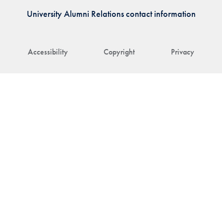
University Alumni Relations contact information
Accessibility
Copyright
Privacy