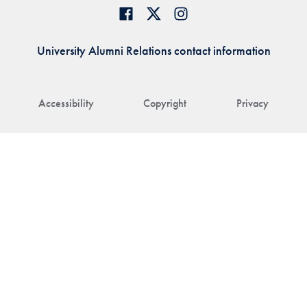
University Alumni Relations contact information
Accessibility
Copyright
Privacy