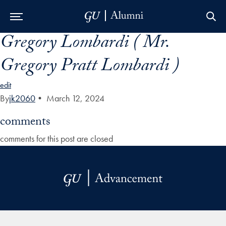
Gregory Lombardi ( Mr.
Skip to Main Navigation
Skip to Content
Skip to Footer
Gregory Pratt Lombardi )
edit
By
jk2060
•
March 12, 2024
comments
comments for this post are closed