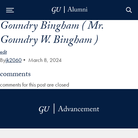
Goundry Bingham ( Mr.
Skip to Main Navigation
Skip to Content
Skip to Footer
Goundry W. Bingham )
edit
By
jk2060
•
March 8, 2024
comments
comments for this post are closed