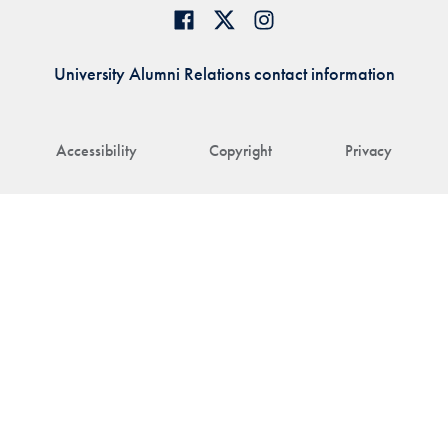
University Alumni Relations contact information
Accessibility
Copyright
Privacy